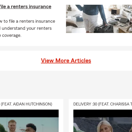
ile a renters insurance
 to file a renters insurance
d understand your renters
e coverage.
View More Articles
0 (FEAT. AIDAN HUTCHINSON)