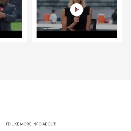
I'D LIKE MORE INFO ABOUT: