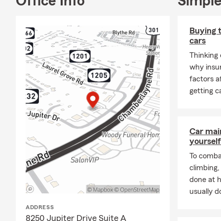
Office Info
Simple
prepare for t
commonwealth
Buying t
We’d love to 
cars
Thinking 
why insu
factors 
getting c
Car mai
yourself
To combat
climbing
done at 
usually do
ADDRESS
8250 Jupiter Drive Suite A