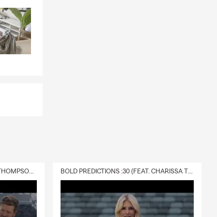
DELIVERY :30 (FEAT. CHARISSA THOMPSON & RYAN FITZPATRICK)
BOLD PREDICTIONS :30 (FEAT. CHARISSA THOMPSON)