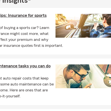
 Insights®
omorrow, let’s talk. My team and I are here for the people of the
 of Virginia.
ips: Insurance for sports
help you find the right protection and plan for the future you’re bu
of buying a sports car? Learn
rance might cost more, what
affect your premium and why
ar insurance quotes first is important.
ntenance tasks you can do
 auto repair costs that keep
, some auto maintenance can be
home. Here are ones that are
-it-yourself.