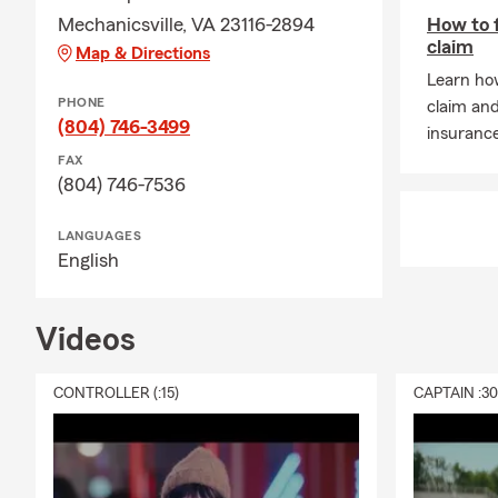
Mechanicsville, VA 23116-2894
How to f
claim
Map & Directions
Learn how
PHONE
claim an
(804) 746-3499
insuranc
FAX
(804) 746-7536
LANGUAGES
English
Videos
CONTROLLER (:15)
CAPTAIN :3