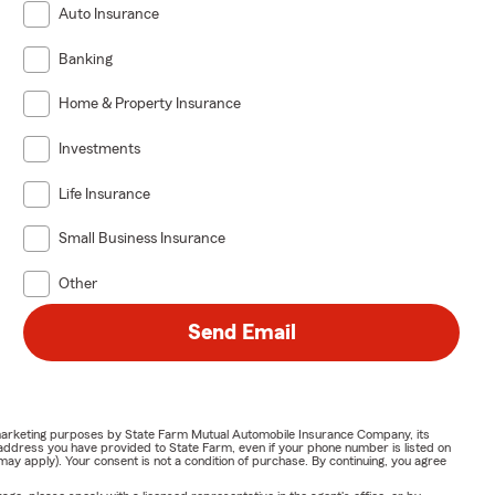
Auto Insurance
Banking
Home & Property Insurance
Investments
Life Insurance
Small Business Insurance
Other
Send Email
or marketing purposes by State Farm Mutual Automobile Insurance Company, its
address you have provided to State Farm, even if your phone number is listed on
y apply). Your consent is not a condition of purchase. By continuing, you agree