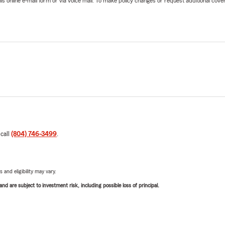
online e-mail form or via voice mail. To make policy changes or request additional covera
 call
(804) 746-3499
.
 and eligibility may vary.
d are subject to investment risk, including possible loss of principal.