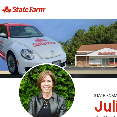
STATE FAR
Jul