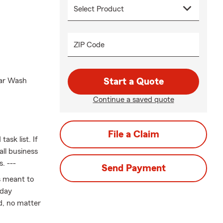
ZIP Code
Car Wash
Start a Quote
Continue a saved quote
File a Claim
ask list. If
all business
. ---
Send Payment
is meant to
yday
d, no matter