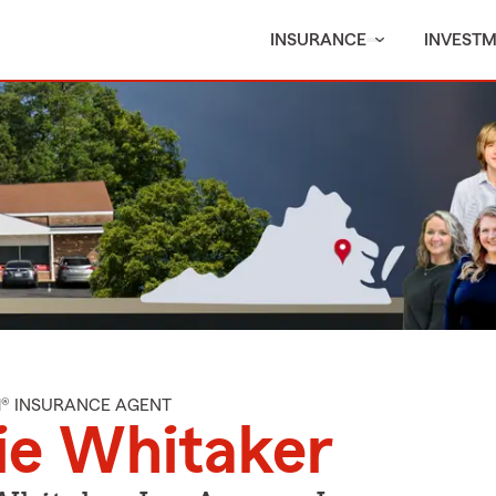
INSURANCE
INVEST
M® INSURANCE AGENT
ie Whitaker