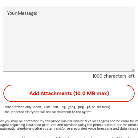
Your Message:
1000 characters left
Add Attachments (10.0 MB max)
Please attach only
.docx, .xlsx, .pdf, .jpg, .jpeg, .png, .gif, or .txt
file(s) —
Unsupported file types will not be delivered to the agent.
e that you may be contacted by telephone (via call and/or text messages) and/or email f
rm agent regarding insurance products and services using the phone number and/or email 
 automatic telephone dialing system and/or prerecorded voice (message and data rates ma