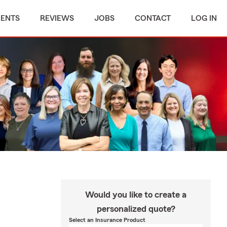
MENTS
REVIEWS
JOBS
CONTACT
LOG IN
Would you like to create a
personalized quote?
Select an Insurance Product