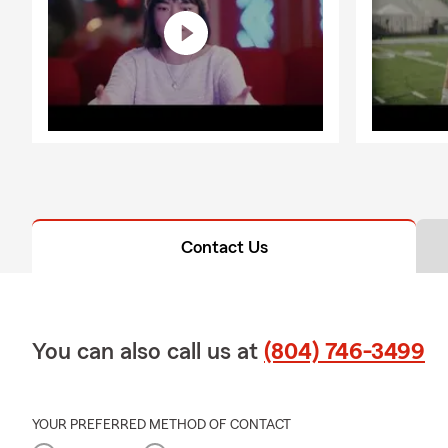
Contact Us
You can also call us at
(804) 746-3499
YOUR PREFERRED METHOD OF CONTACT