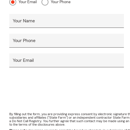
Your Email
Your Phone
Your Name
Your Phone
Your Email
By filling out the form, you are providing express consent by electronic signatur
subsidiaries and affiliates ("State Farm") or an independent contractor State Fa
a Do Not Call Registry. You further agree that such contact may be made using an
to the terms of the disclosures above.