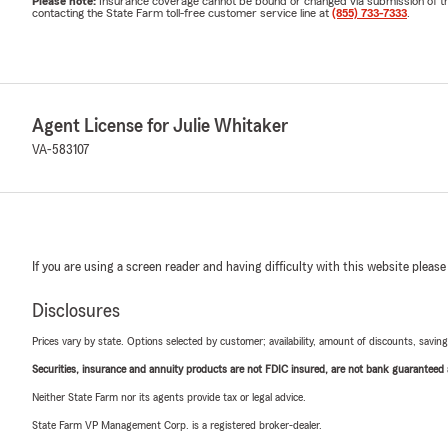
Please note:
Insurance coverage cannot be bound or changed via submission of this 
contacting the State Farm toll-free customer service line at
(855) 733-7333
.
Agent License for Julie Whitaker
VA-583107
If you are using a screen reader and having difficulty with this website please
Disclosures
Prices vary by state. Options selected by customer; availability, amount of discounts, savings
Securities, insurance and annuity products are not FDIC insured, are not bank guaranteed an
Neither State Farm nor its agents provide tax or legal advice.
State Farm VP Management Corp. is a registered broker-dealer.