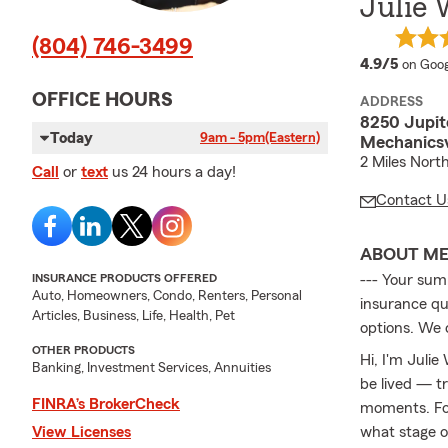
Julie 
(804) 746-3499
averag
4.9/5
on Goog
OFFICE HOURS
ADDRESS
8250 Jupite
Today
9am - 5pm
(Eastern)
Mechanicsv
2 Miles Nort
Call
or
text
us 24 hours a day!
Contact U
ABOUT M
INSURANCE PRODUCTS OFFERED
--- Your summ
Auto, Homeowners, Condo, Renters, Personal
insurance que
Articles, Business, Life, Health, Pet
options. We 
OTHER PRODUCTS
Hi, I'm Julie
Banking, Investment Services, Annuities
be lived — t
FINRA’s BrokerCheck
moments. For
View Licenses
what stage of 