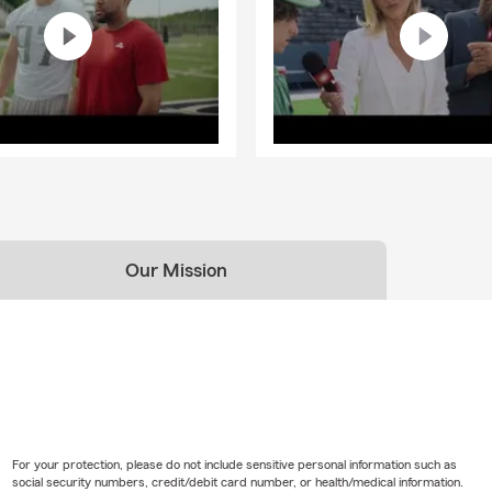
Our Mission
For your protection, please do not include sensitive personal information such as
social security numbers, credit/debit card number, or health/medical information.