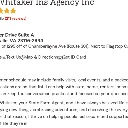
Whitaker Ins Agency Inc
e rating
le
(211 reviews)
r Drive Suite A
ille, VA 23116-2894
h of I295 off of Chamberlayne Ave (Route 301), Next to Flagstop 
s
Text Us
Map & Directions
Get ID Card
E
er schedule may include family visits, local events, and a packed t
stions are on that list, I can help with auto, home, renters, or sm
can keep the conversation practical and focused on your questions
 Whitaker, your State Farm Agent, and I have always believed life 
rying new things, embracing adventures, and cherishing the ever
 that reason, I thrive on helping people feel secure and supporte
life they’re in.