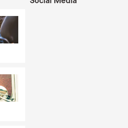
Social Media
Skip to end of Facebook feed
Skip to beginning of Facebook feed
ilding.